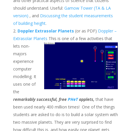
and other practical aspects of science that citizens
should understand. Useful:
Gamow Tower (TA & LA
version)
, and
Discussing the student measurements
of building height
.
Doppler Extrasolar Planets
(or as PDF)
Doppler –
Extrasolar Planets
This is one of a few activities that
lets non-
majors
experience
computer
modelling. It
uses one of
the
remarkably successful, free
PHeT
applets,
that have
been used nearly 400 million times! One of the things
students are asked to do is to build a solar system with
two massive planets. They are very surprised to find
how difficult this is, and how easily one planet gets