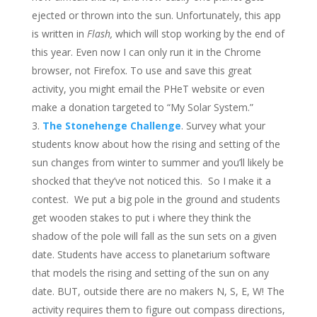
ejected or thrown into the sun. Unfortunately, this app
is written in
Flash,
which will stop working by the end of
this year. Even now I can only run it in the Chrome
browser, not Firefox. To use and save this great
activity, you might email the PHeT website or even
make a donation targeted to “My Solar System.”
The Stonehenge Challenge
. Survey what your
students know about how the rising and setting of the
sun changes from winter to summer and you’ll likely be
shocked that they’ve not noticed this. So I make it a
contest. We put a big pole in the ground and students
get wooden stakes to put i where they think the
shadow of the pole will fall as the sun sets on a given
date. Students have access to planetarium software
that models the rising and setting of the sun on any
date. BUT, outside there are no makers N, S, E, W! The
activity requires them to figure out compass directions,