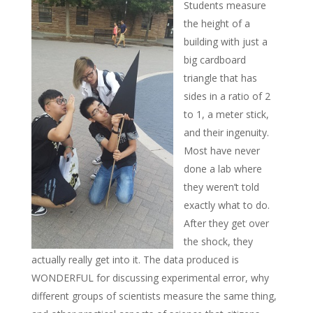
Students measure
the height of a
building with just a
big cardboard
triangle that has
sides in a ratio of 2
to 1, a meter stick,
and their ingenuity.
Most have never
done a lab where
they weren’t told
exactly what to do.
After they get over
the shock, they
actually really get into it. The data produced is
WONDERFUL for discussing experimental error, why
different groups of scientists measure the same thing,