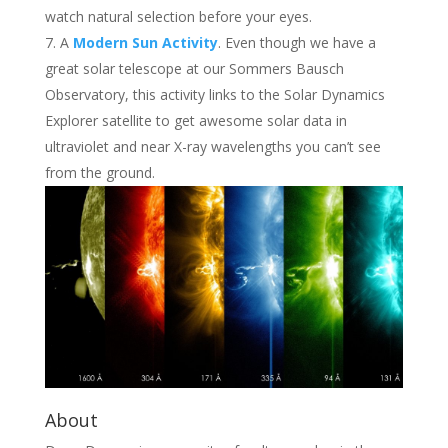
watch natural selection before your eyes.
A
Modern Sun Activity
. Even though we have a
great solar telescope at our Sommers Bausch
Observatory, this activity links to the Solar Dynamics
Explorer satellite to get awesome solar data in
ultraviolet and near X-ray wavelengths you can’t see
from the ground.
About