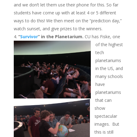
and we don’t let them use their phone for this. So far
students have come up with at least 4 or 5 different
ways to do this! We then meet on the “prediction day,”
watch sunset, and give prizes to the winners.
“
Survivor
” in the Planetarium.
CU has Fiske, one
of the highest
tech
planetariums
in the US, and
many schools
have
planetariums
that can
show
spectacular
images. But
this is still