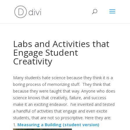
Labs and Activities that
Engage Student
Creativity
Many students hate science because they think it is a
boring process of memorizing stuff. They think that
because they were taught that way. Anyone who does
science knows that creativity, failure, and success
make it an exciting endeavor. I’ve invented and tested
a handful of activities that engage and even excite
students, that are not so proscriptive. Here they are:
Measuring a Building (student version)