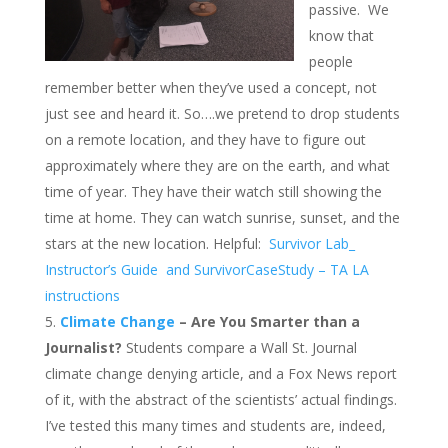
passive. We
know that
people
remember better when they’ve used a concept, not
just see and heard it. So….we pretend to drop students
on a remote location, and they have to figure out
approximately where they are on the earth, and what
time of year. They have their watch still showing the
time at home. They can watch sunrise, sunset, and the
stars at the new location. Helpful:
Survivor Lab_
Instructor’s Guide
and SurvivorCaseStudy – TA LA
instructions
Climate Change
– Are You Smarter than a
Journalist?
Students compare a Wall St. Journal
climate change denying article, and a Fox News report
of it, with the abstract of the scientists’ actual findings.
I’ve tested this many times and students are, indeed,