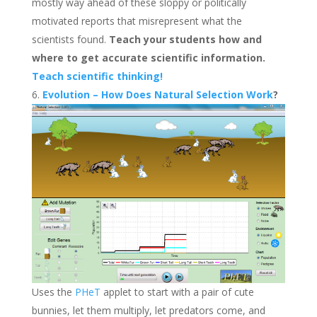
mostly way ahead of these sloppy or politically
motivated reports that misrepresent what the
scientists found.
Teach your students how and
where to get accurate scientific information.
Teach scientific thinking!
Evolution – How Does Natural Selection Work
?
Uses the
PHeT
applet to start with a pair of cute
bunnies, let them multiply, let predators come, and