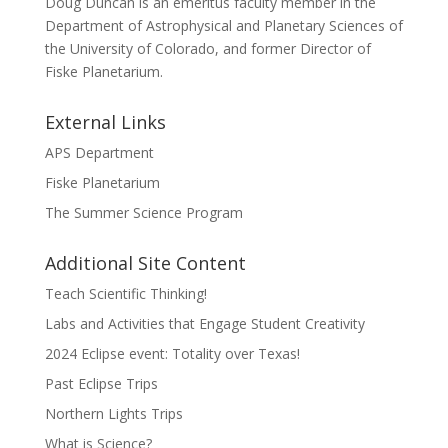
Doug Duncan is an emeritus faculty member in the
Department of Astrophysical and Planetary Sciences of
the University of Colorado, and former Director of
Fiske Planetarium.
External Links
APS Department
Fiske Planetarium
The Summer Science Program
Additional Site Content
Teach Scientific Thinking!
Labs and Activities that Engage Student Creativity
2024 Eclipse event: Totality over Texas!
Past Eclipse Trips
Northern Lights Trips
What is Science?